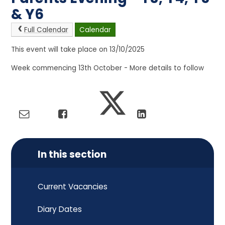
& Y6
Full Calendar
Calendar
This event will take place on 13/10/2025
Week commencing 13th October - More details to follow
In this section
Current Vacancies
Diary Dates