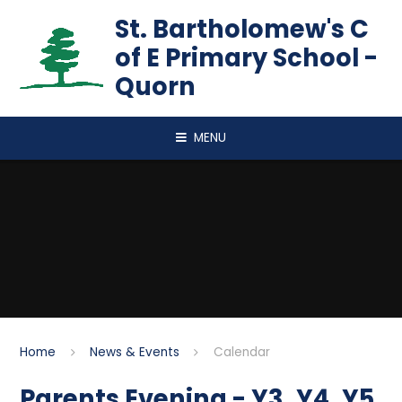
Skip to content ↓
St. Bartholomew's C
of E Primary School -
Quorn
MENU
Home
News & Events
Calendar
Parents Evening - Y3, Y4, Y5