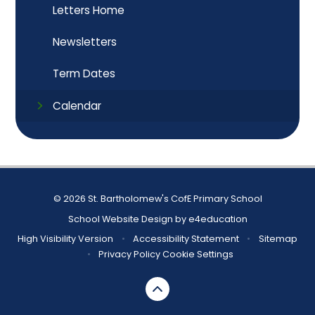
Letters Home
Newsletters
Term Dates
Calendar
© 2026 St. Bartholomew's CofE Primary School
School Website Design by
e4education
High Visibility Version
•
Accessibility Statement
•
Sitemap
•
Privacy Policy
Cookie Settings