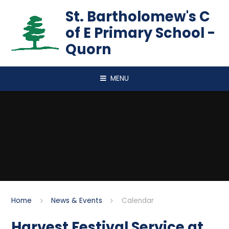
Skip to content ↓
St. Bartholomew's C
of E Primary School -
Quorn
MENU
Home
News & Events
Calendar
Harvest Festival Service at