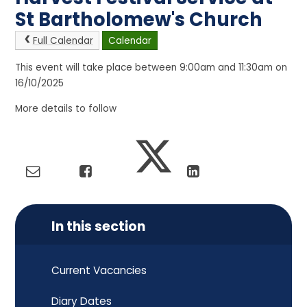
St Bartholomew's Church
Full Calendar
Calendar
This event will take place between 9:00am and 11:30am on
16/10/2025
More details to follow
In this section
Current Vacancies
Diary Dates