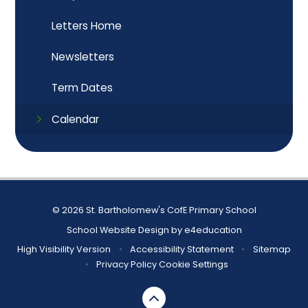
Letters Home
Newsletters
Term Dates
Calendar
© 2026 St. Bartholomew's CofE Primary School
School Website Design by
e4education
High Visibility Version
•
Accessibility Statement
•
Sitemap
•
Privacy Policy
Cookie Settings