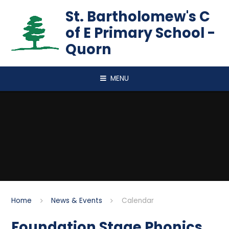
Skip to content ↓
St. Bartholomew's C
of E Primary School -
Quorn
MENU
Home
News & Events
Calendar
Foundation Stage Phonics