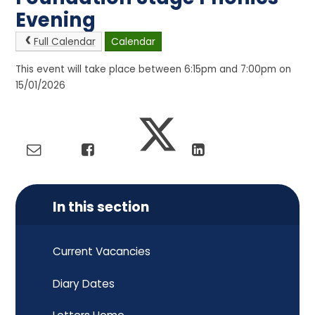
Evening
Full Calendar
Calendar
This event will take place between 6:15pm and 7:00pm on
15/01/2026
In this section
Current Vacancies
Diary Dates