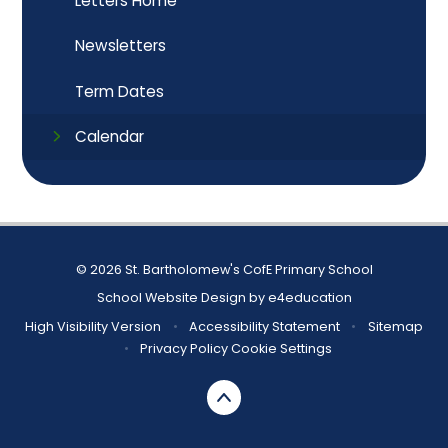
Letters Home
Newsletters
Term Dates
Calendar
© 2026 St. Bartholomew's CofE Primary School
School Website Design by
e4education
High Visibility Version
•
Accessibility Statement
•
Sitemap
•
Privacy Policy
Cookie Settings