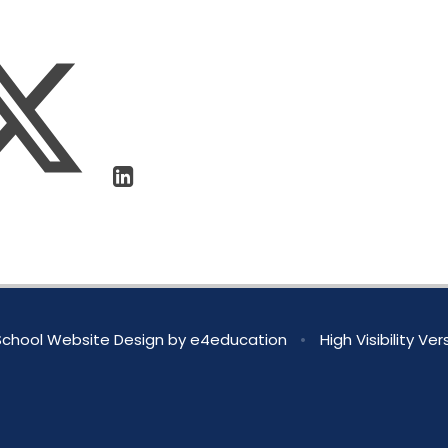
chool Website Design by
e4education
•
High Visibility Ver