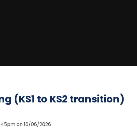
ng (KS1 to KS2 transition)
 6:45pm on 16/06/2026