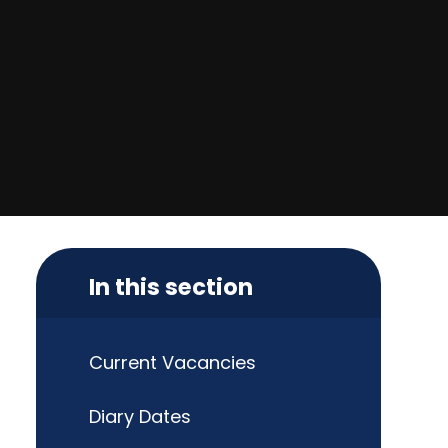
In this section
Current Vacancies
Diary Dates