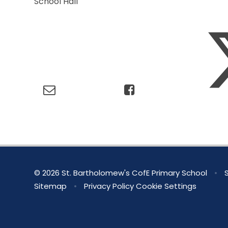
School Hall
© 2026 St. Bartholomew's CofE Primary School
•
S
Sitemap
•
Privacy Policy
Cookie Settings