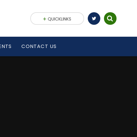
QUICKLINKS
ENTS
CONTACT US