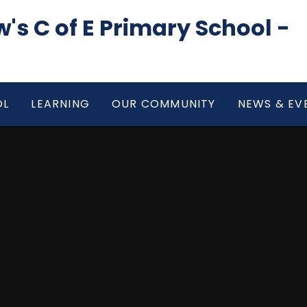
's C of E Primary School -
OL
LEARNING
OUR COMMUNITY
NEWS & EV