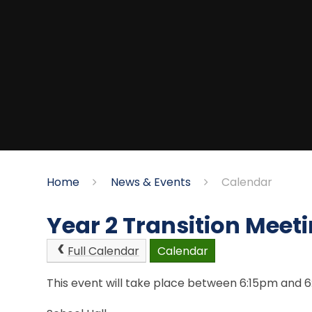
Home
News & Events
Calendar
Year 2 Transition Meeti
Full Calendar
Calendar
This event will take place between 6:15pm and