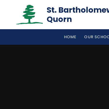
Skip to content ↓
St. Bartholomew
Quorn
HOME
OUR SCHO