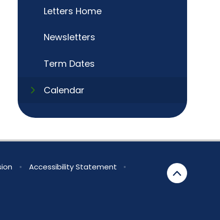
Letters Home
Newsletters
Term Dates
Calendar
sion
•
Accessibility Statement
•