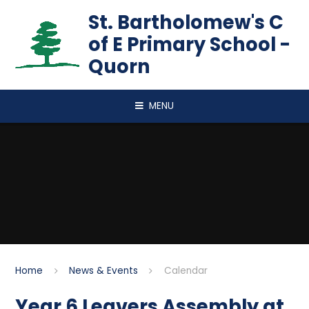
Skip to content ↓
St. Bartholomew's C
of E Primary School -
Quorn
MENU
Home
News & Events
Calendar
Year 6 Leavers Assembly at