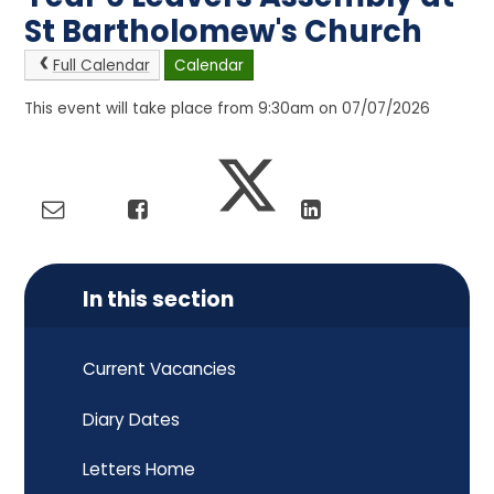
St Bartholomew's Church
Full Calendar
Calendar
This event will take place from 9:30am on 07/07/2026
In this section
Current Vacancies
Diary Dates
Letters Home