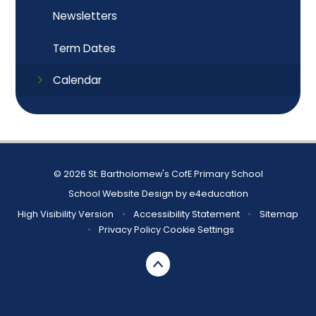
Newsletters
Term Dates
Calendar
© 2026 St. Bartholomew's CofE Primary School
School Website Design by
e4education
High Visibility Version
•
Accessibility Statement
•
Sitemap
•
Privacy Policy
Cookie Settings