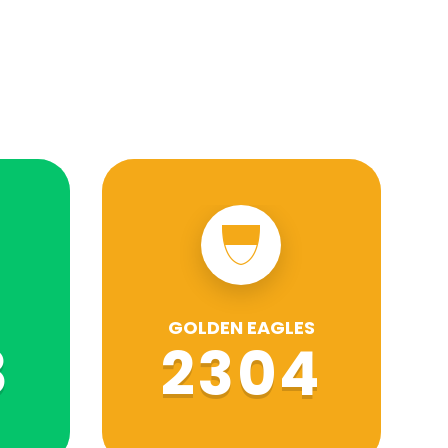
GOLDEN EAGLES
8
2304