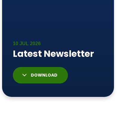
DOWNLOAD