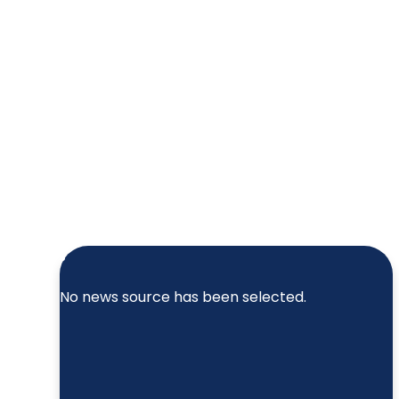
No news source has been selected.