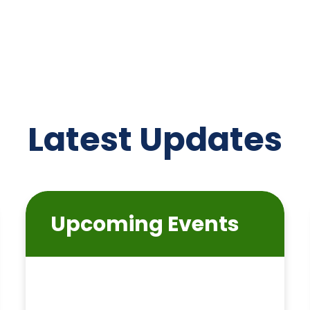
Latest Updates
Upcoming Events