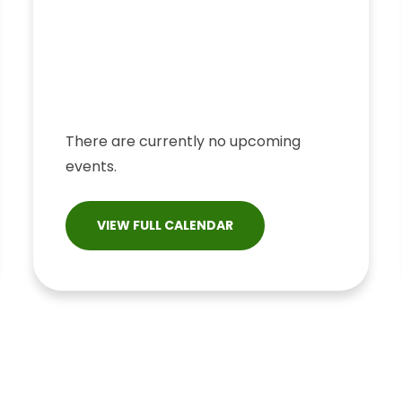
There are currently no upcoming
events.
VIEW FULL CALENDAR