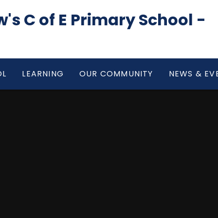
's C of E Primary School -
OL
LEARNING
OUR COMMUNITY
NEWS & EV