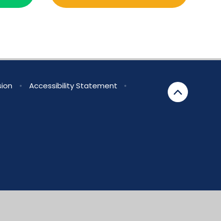
sion
•
Accessibility Statement
•