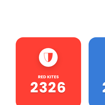
RED KITES
2326