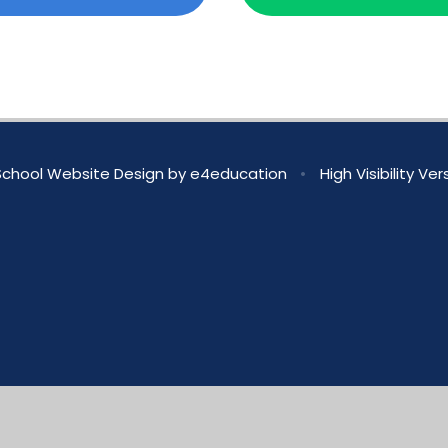
chool Website Design by
e4education
•
High Visibility Ver