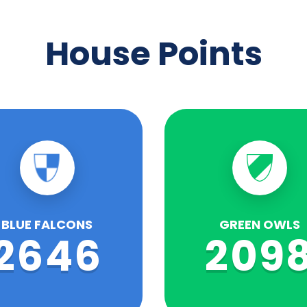
House Points
BLUE FALCONS
GREEN OWLS
2646
209