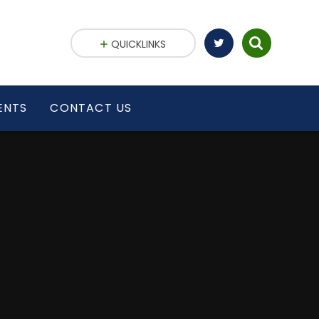
QUICKLINKS
ENTS
CONTACT US