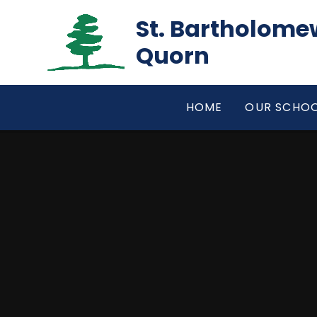
Skip to content ↓
St. Bartholomew
Quorn
HOME
OUR SCHO