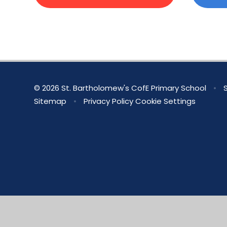
© 2026 St. Bartholomew's CofE Primary School
•
S
Sitemap
•
Privacy Policy
Cookie Settings
Cookie Policy