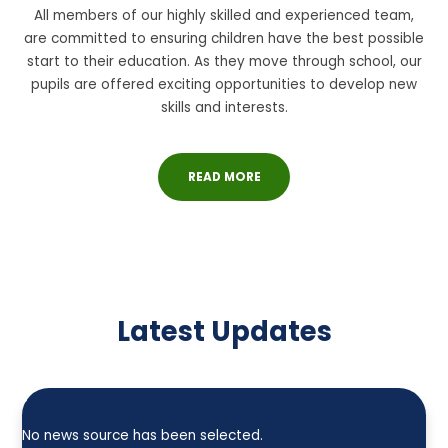
All members of our highly skilled and experienced team,
are committed to ensuring children have the best possible
start to their education. As they move through school, our
pupils are offered exciting opportunities to develop new
skills and interests.
READ MORE
Latest Updates
No news source has been selected.