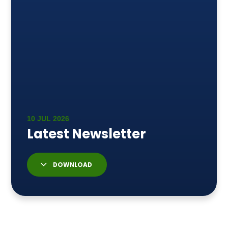
DOWNLOAD