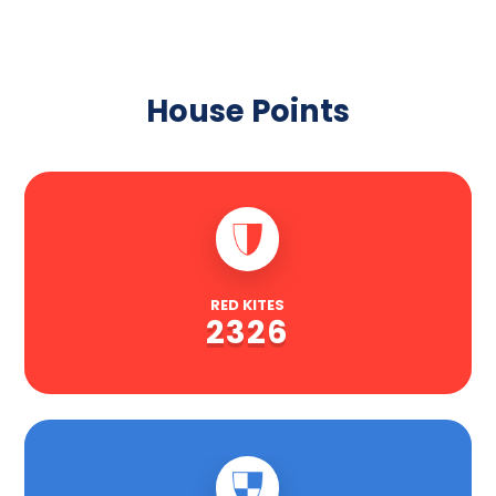
House Points
RED KITES
2326