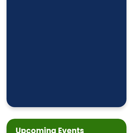
Upcoming Events