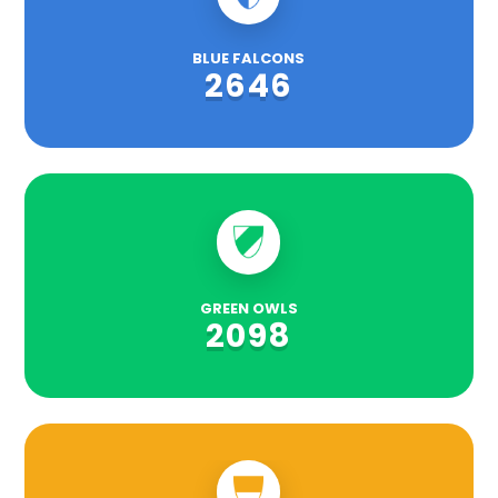
BLUE FALCONS
2646
GREEN OWLS
2098