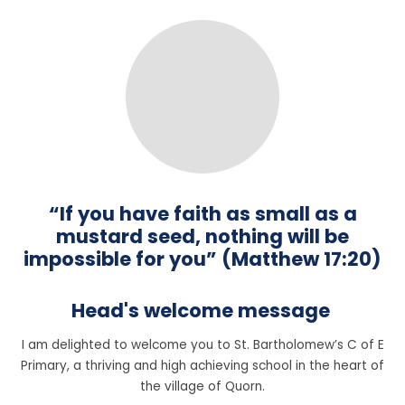
“If you have faith as small as a
mustard seed, nothing will be
impossible for you” (Matthew 17:20)
Head's welcome message
I am delighted to welcome you to St. Bartholomew’s C of E
Primary, a thriving and high achieving school in the heart of
the village of Quorn.