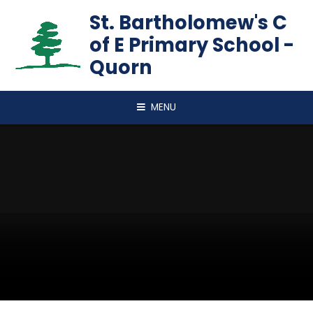
Skip to content ↓
St. Bartholomew's C
of E Primary School -
Quorn
MENU