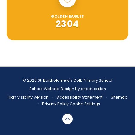
GOLDEN EAGLES
2304
© 2026 St. Bartholomew's CofE Primary School
School Website Design by
e4education
High Visibility Version
•
Accessibility Statement
•
Sitemap
•
Privacy Policy
Cookie Settings