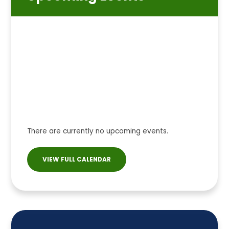
There are currently no upcoming events.
VIEW FULL CALENDAR