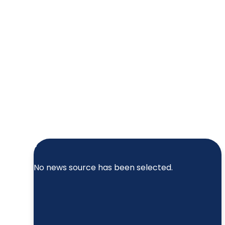
No news source has been selected.