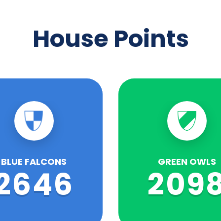
House Points
BLUE FALCONS
GREEN OWLS
2646
209