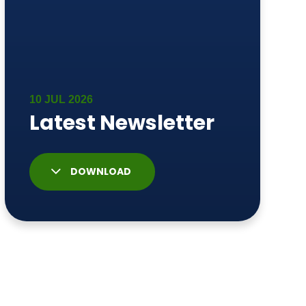
DOWNLOAD