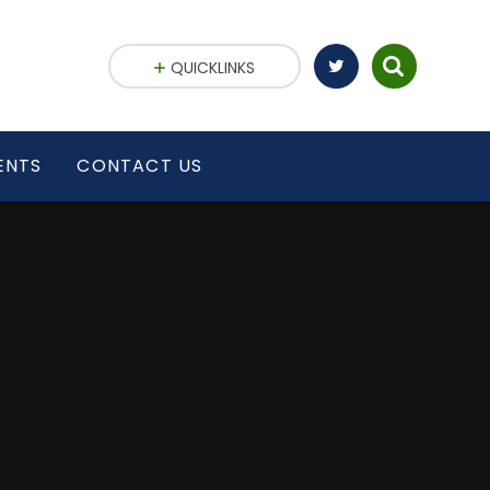
QUICKLINKS
ENTS
CONTACT US