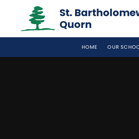
Skip to content ↓
St. Bartholomew
Quorn
HOME
OUR SCHO