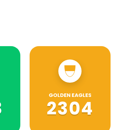
GOLDEN EAGLES
8
2304