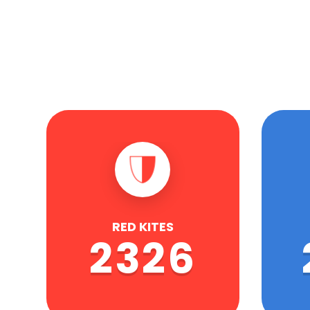
RED KITES
2326