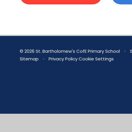
© 2026 St. Bartholomew's CofE Primary School
•
S
Sitemap
•
Privacy Policy
Cookie Settings
Cookie Policy