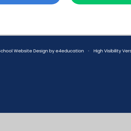
chool Website Design by
e4education
•
High Visibility Ver