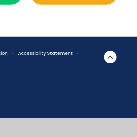
sion
•
Accessibility Statement
•