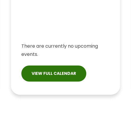
There are currently no upcoming
events.
VIEW FULL CALENDAR