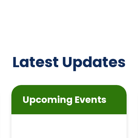
Latest Updates
Upcoming Events