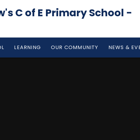
's C of E Primary School -
OL
LEARNING
OUR COMMUNITY
NEWS & EV