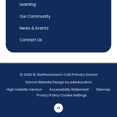
Learning
Our Community
News & Events
Contact Us
© 2026 St. Bartholomew's CofE Primary School
School Website Design by
e4education
High Visibility Version
•
Accessibility Statement
•
Sitemap
•
Privacy Policy
Cookie Settings