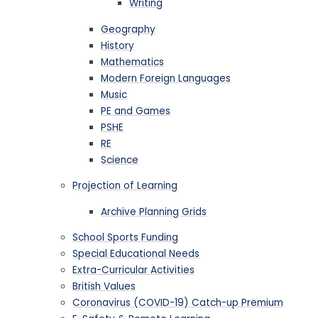
Writing
Geography
History
Mathematics
Modern Foreign Languages
Music
PE and Games
PSHE
RE
Science
Projection of Learning
Archive Planning Grids
School Sports Funding
Special Educational Needs
Extra-Curricular Activities
British Values
Coronavirus (COVID-19) Catch-up Premium