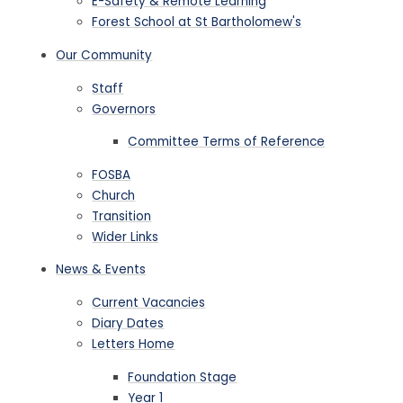
E-Safety & Remote Learning
Forest School at St Bartholomew's
Our Community
Staff
Governors
Committee Terms of Reference
FOSBA
Church
Transition
Wider Links
News & Events
Current Vacancies
Diary Dates
Letters Home
Foundation Stage
Year 1