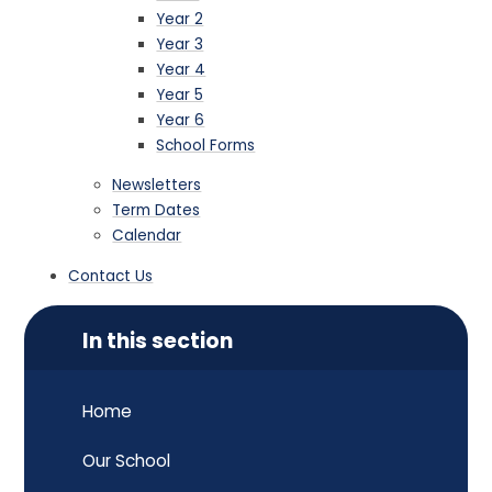
Year 2
Year 3
Year 4
Year 5
Year 6
School Forms
Newsletters
Term Dates
Calendar
Contact Us
In this section
Home
Our School