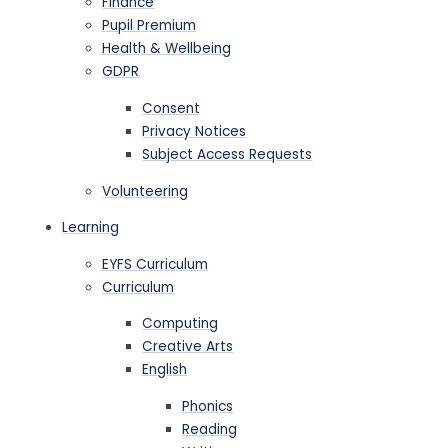
Finance
Pupil Premium
Health & Wellbeing
GDPR
Consent
Privacy Notices
Subject Access Requests
Volunteering
Learning
EYFS Curriculum
Curriculum
Computing
Creative Arts
English
Phonics
Reading