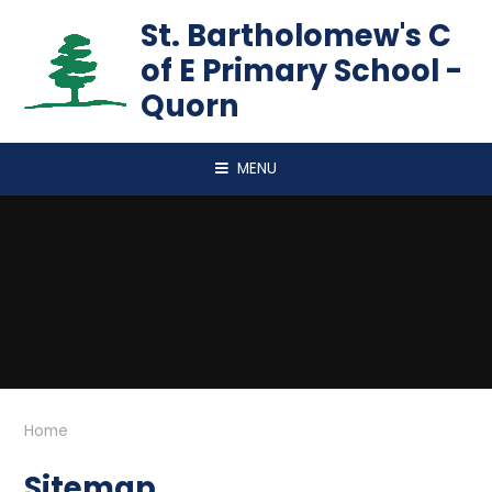
Skip to content ↓
St. Bartholomew's C
of E Primary School -
Quorn
MENU
Home
Sitemap