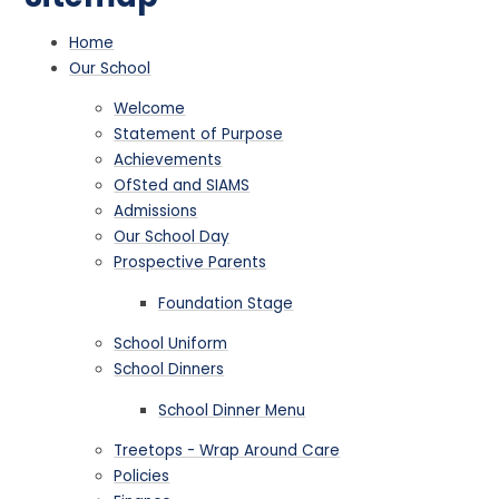
Home
Our School
Welcome
Statement of Purpose
Achievements
OfSted and SIAMS
Admissions
Our School Day
Prospective Parents
Foundation Stage
School Uniform
School Dinners
School Dinner Menu
Treetops - Wrap Around Care
Policies