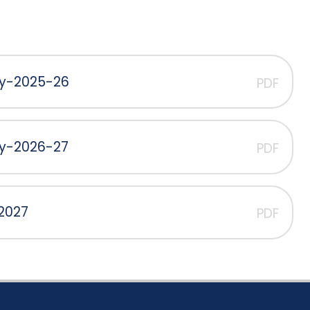
cy-2025-26
PDF
cy-2026-27
PDF
 2027
PDF