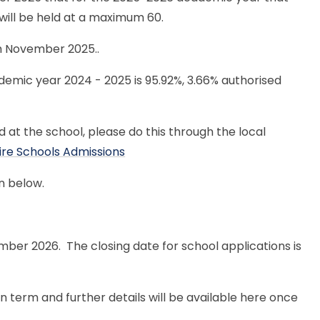
 will be held at a maximum 60.
th November 2025..
emic year 2024 - 2025 is 95.92%, 3.66% authorised
d at the school, please do this through the local
ire Schools Admissions
n below.
ber 2026. The closing date for school applications is
 term and further details will be available here once