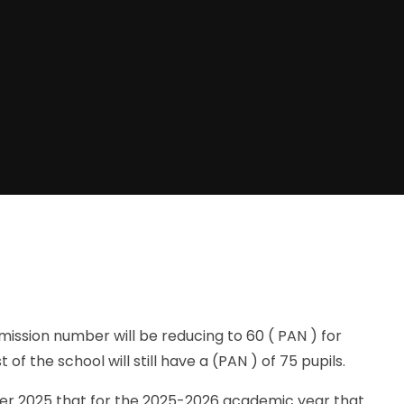
ssion number will be reducing to 60 ( PAN ) for
of the school will still have a (PAN ) of 75 pupils.
 2025 that for the 2025-2026 academic year that