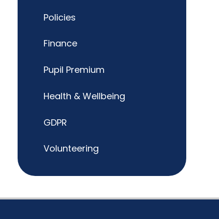
Policies
Finance
Pupil Premium
Health & Wellbeing
GDPR
Volunteering