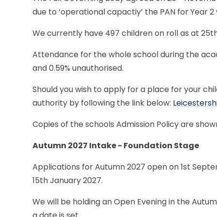
due to ‘operational capactiy’ the PAN for Year 2
We currently have 497 children on roll as at 25
Attendance for the whole school during the acad
and 0.59% unauthorised.
Should you wish to apply for a place for your chil
authority by following the link below:
Leicestersh
Copies of the schools Admission Policy are show
Autumn 2027 Intake - Foundation Stage
Applications for Autumn 2027 open on 1st Septem
15th January 2027.
We will be holding an Open Evening in the Autumn
a date is set.