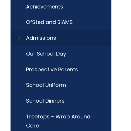
Achievements
OfSted and SIAMS
Admissions
Our School Day
Prospective Parents
School Uniform
School Dinners
Treetops - Wrap Around
Care