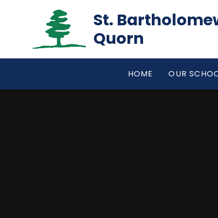
Skip to content ↓
St. Bartholomew
Quorn
HOME
OUR SCHO