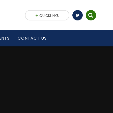
QUICKLINKS
ENTS
CONTACT US