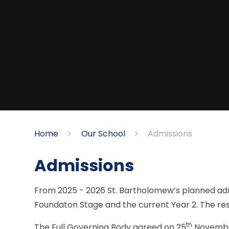
Home
Our School
Admissions
Admissions
From 2025 - 2026 St. Bartholomew’s planned admi
Foundaton Stage and the current Year 2. The rest 
th
The Full Governing Body agreed on 25
November