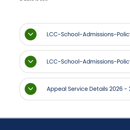
LCC-School-Admissions-Poli
LCC-School-Admissions-Poli
Appeal Service Details 2026 -