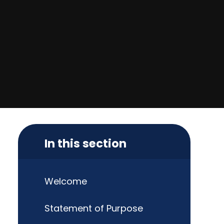
In this section
Welcome
Statement of Purpose