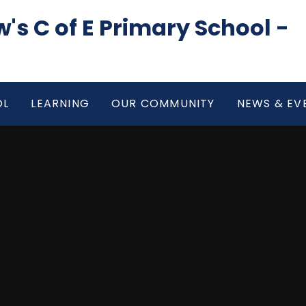
's C of E Primary School -
OL
LEARNING
OUR COMMUNITY
NEWS & EV