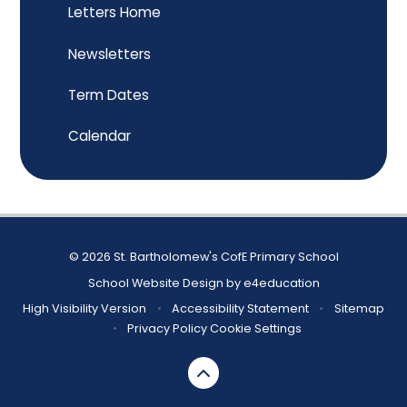
Letters Home
Newsletters
Term Dates
Calendar
© 2026 St. Bartholomew's CofE Primary School
School Website Design by
e4education
High Visibility Version
•
Accessibility Statement
•
Sitemap
•
Privacy Policy
Cookie Settings