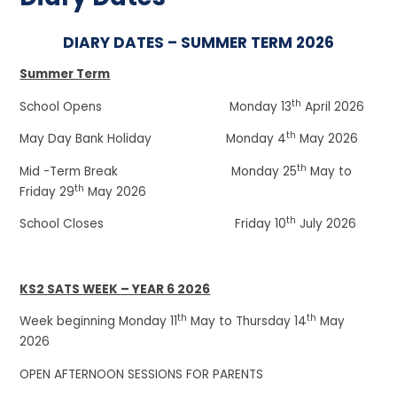
DIARY DATES – SUMMER TERM 2026
Summer Term
th
School Opens Monday 13
April 2026
th
May Day Bank Holiday Monday 4
May 2026
th
Mid -Term Break Monday 25
May to
th
Friday 29
May 2026
th
School Closes Friday 10
July 2026
KS2 SATS WEEK – YEAR 6 2026
th
th
Week beginning Monday 11
May to Thursday 14
May
2026
OPEN AFTERNOON SESSIONS FOR PARENTS