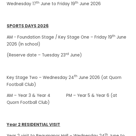
th
th
Wednesday 17
June to Friday 19
June 2026
SPORTS DAYS 2026
th
AM - Foundation Stage / Key Stage One – Friday 19
June
2026 (In school)
rd
(Reserve date – Tuesday 23
June)
th
Key Stage Two – Wednesday 24
June 2026 (at Quorn
Football Club)
AM – Year 3 & Year 4 PM – Year 5 & Year 6 (at
Quorn Football Club)
Year 2 RESIDENTIAL VISIT
th
Year 2 visit to Beaumanor Hall – Wednesday 24
June to