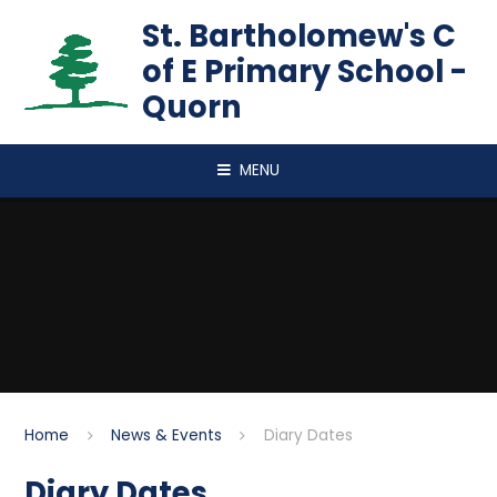
Skip to content ↓
St. Bartholomew's C
of E Primary School -
Quorn
MENU
Home
News & Events
Diary Dates
Diary Dates