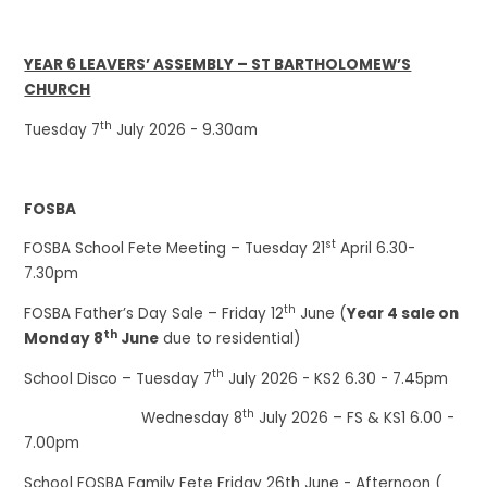
YEAR 6 LEAVERS’ ASSEMBLY – ST BARTHOLOMEW’S
CHURCH
th
Tuesday 7
July 2026 - 9.30am
FOSBA
st
FOSBA School Fete Meeting – Tuesday 21
April 6.30-
7.30pm
th
FOSBA Father’s Day Sale – Friday 12
June (
Year 4 sale on
th
Monday 8
June
due to residential)
th
School Disco – Tuesday 7
July 2026 - KS2 6.30 - 7.45pm
th
Wednesday 8
July 2026 – FS & KS1 6.00 -
7.00pm
School FOSBA Family Fete Friday 26th June - Afternoon (