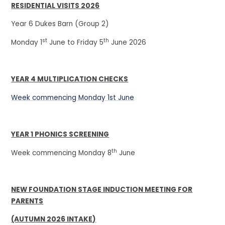
RESIDENTIAL VISITS 2026
Year 6 Dukes Barn (Group 2)
st
th
Monday 1
June to Friday 5
June 2026
YEAR 4 MULTIPLICATION CHECKS
Week commencing Monday 1st June
YEAR 1 PHONICS SCREENING
th
Week commencing Monday 8
June
NEW FOUNDATION STAGE INDUCTION MEETING FOR
PARENTS
(AUTUMN 2026 INTAKE)