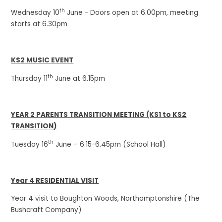
th
Wednesday 10
June - Doors open at 6.00pm, meeting
starts at 6.30pm
KS2 MUSIC EVENT
th
Thursday 11
June at 6.15pm
YEAR 2 PARENTS TRANSITION MEETING (KS1 to KS2
TRANSITION)
th
Tuesday 16
June – 6.15-6.45pm (School Hall)
Year 4 RESIDENTIAL VISIT
Year 4 visit to Boughton Woods, Northamptonshire (The
Bushcraft Company)