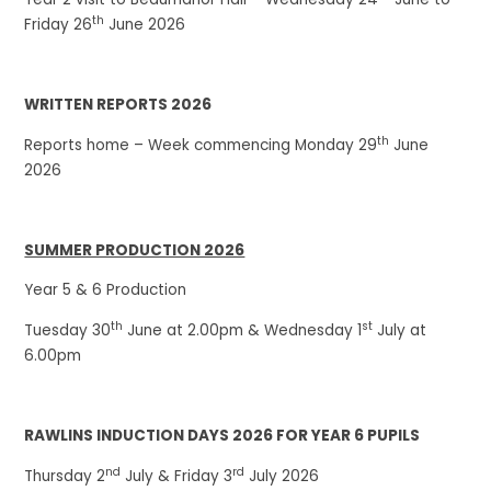
th
Friday 26
June 2026
WRITTEN REPORTS 2026
th
Reports home – Week commencing Monday 29
June
2026
SUMMER PRODUCTION 2026
Year 5 & 6 Production
th
st
Tuesday 30
June at 2.00pm & Wednesday 1
July at
6.00pm
RAWLINS INDUCTION DAYS 2026 FOR YEAR 6 PUPILS
nd
rd
Thursday 2
July & Friday 3
July 2026