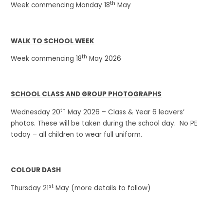
th
Week commencing Monday 18
May
WALK TO SCHOOL WEEK
th
Week commencing 18
May 2026
SCHOOL CLASS AND GROUP PHOTOGRAPHS
th
Wednesday 20
May 2026 – Class & Year 6 leavers’
photos. These will be taken during the school day. No PE
today – all children to wear full uniform.
COLOUR DASH
st
Thursday 21
May (more details to follow)