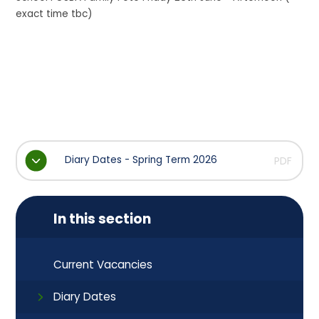
exact time tbc)
Diary Dates - Spring Term 2026
PDF
In this section
Current Vacancies
Diary Dates