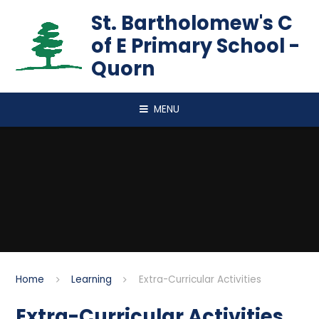
Skip to content ↓
St. Bartholomew's C
of E Primary School -
Quorn
MENU
Home
Learning
Extra-Curricular Activities
Extra-Curricular Activities