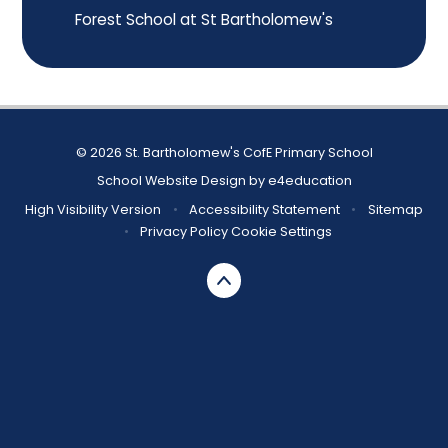
Forest School at St Bartholomew's
© 2026 St. Bartholomew's CofE Primary School
School Website Design by
e4education
High Visibility Version
•
Accessibility Statement
•
Sitemap
•
Privacy Policy
Cookie Settings