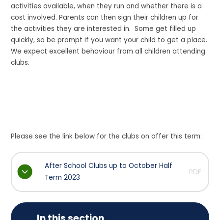
activities available, when they run and whether there is a
cost involved. Parents can then sign their children up for
the activities they are interested in. Some get filled up
quickly, so be prompt if you want your child to get a place.
We expect excellent behaviour from all children attending
clubs.
Please see the link below for the clubs on offer this term:
After School Clubs up to October Half
PDF
Term 2023
In this section