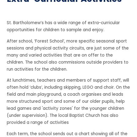
St. Bartholomew’s has a wide range of extra-curricular
opportunities for children to sample and enjoy.
After school, ‘Forest School’, more specific seasonal sport
sessions and physical activity circuits, are just some of the
many and varied activities that are on offer to the
children. The school also commissions outside providers to
run activities for the children.
At lunchtimes, teachers and members of support staff, will
often hold ‘clubs’, including skipping, LEGO and choir. On the
field and main playground, a coach organises and leads
more structured sport and some of our older pupils, help
lead games and 'activity zones' for the younger children
(under supervision). The local Baptist Church has also
provided a range of activities
Each term, the school sends out a chart showing all of the