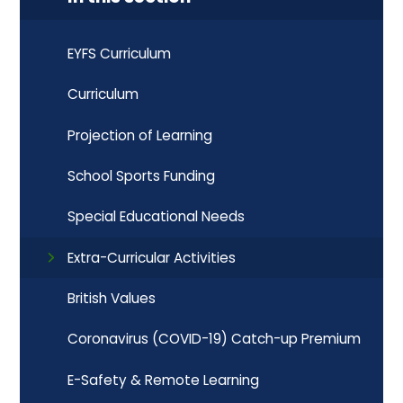
EYFS Curriculum
Curriculum
Projection of Learning
School Sports Funding
Special Educational Needs
Extra-Curricular Activities
British Values
Coronavirus (COVID-19) Catch-up Premium
E-Safety & Remote Learning