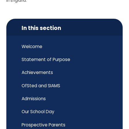
in England.
In this section
Welcome
Statement of Purpose
Achievements
OfSted and SIAMS
Admissions
Our School Day
Prospective Parents