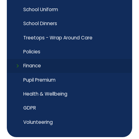
School Uniform
School Dinners
Treetops - Wrap Around Care
Policies
Finance
Pupil Premium
Health & Wellbeing
GDPR
Volunteering