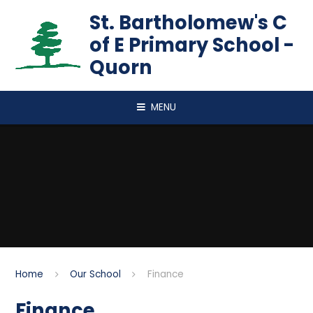
Skip to content ↓
St. Bartholomew's C
of E Primary School -
Quorn
MENU
Home
Our School
Finance
Finance