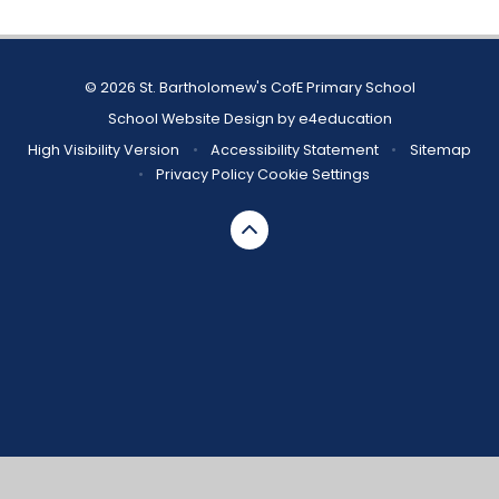
© 2026 St. Bartholomew's CofE Primary School
School Website Design by
e4education
High Visibility Version
•
Accessibility Statement
•
Sitemap
•
Privacy Policy
Cookie Settings