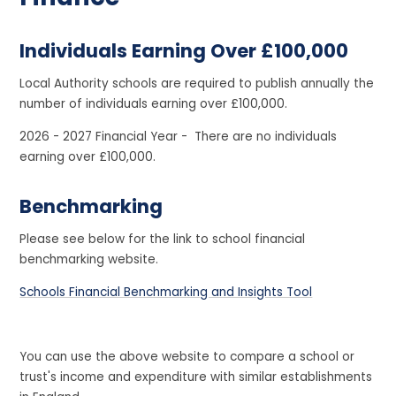
Individuals Earning Over £100,000
Local Authority schools are required to publish annually the
number of individuals earning over £100,000.
2026 - 2027 Financial Year - There are no individuals
earning over £100,000.
Benchmarking
Please see below for the link to school financial
benchmarking website.
Schools Financial Benchmarking and Insights Tool
You can use the above website to compare a school or
trust's income and expenditure with similar establishments