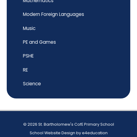
Mathematics
Modern Foreign Languages
Music
PE and Games
PSHE
RE
Science
© 2026 St. Bartholomew's CofE Primary School
School Website Design by
e4education