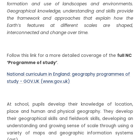
formation and use of landscapes and environments.
Geographical knowledge, understanding and skills provide
the framework and approaches that explain how the
Earth’s features at different scales are shaped,
interconnected and change over time.
Follow this link for a more detailed coverage of the
full NC
‘Programme of study’
.
National curriculum in England: geography programmes of
study - GOV.UK (www.gov.uk)
At school, pupils develop their knowledge of location,
place and human and physical geography. They develop
their geographical skills and fieldwork skills, developing an
understanding and growing sense of scale through using a
variety of maps and geographic information systems