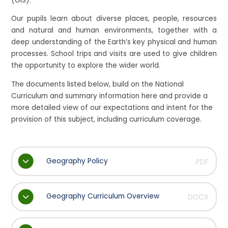
(GIS).
Our pupils learn about diverse places, people, resources
and natural and human environments, together with a
deep understanding of the Earth’s key physical and human
processes. School trips and visits are used to give children
the opportunity to explore the wider world.
The documents listed below, build on the National
Curriculum and summary information here and provide a
more detailed view of our expectations and intent for the
provision of this subject, including curriculum coverage.
Geography Policy
PDF
Geography Curriculum Overview
DOCX