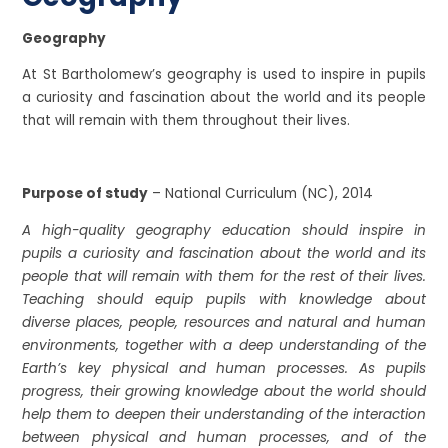
Geography
At St Bartholomew’s geography is used to inspire in pupils
a curiosity and fascination about the world and its people
that will remain with them throughout their lives.
Purpose of study
– National Curriculum (NC), 2014
A high-quality geography education should inspire in
pupils a curiosity and fascination about the world and its
people that will remain with them for the rest of their lives.
Teaching should equip pupils with knowledge about
diverse places, people, resources and natural and human
environments, together with a deep understanding of the
Earth’s key physical and human processes. As pupils
progress, their growing knowledge about the world should
help them to deepen their understanding of the interaction
between physical and human processes, and of the