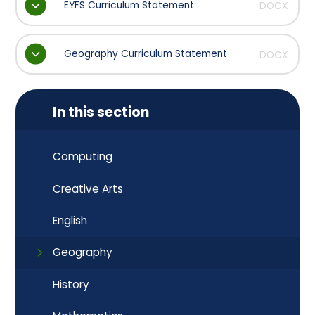
EYFS Curriculum Statement
DOCX
Geography Curriculum Statement
DOCX
In this section
Computing
Creative Arts
English
Geography
History