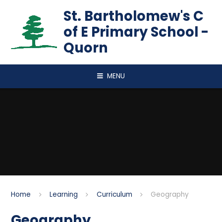
Skip to content ↓
St. Bartholomew's C
of E Primary School -
Quorn
MENU
Home
Learning
Curriculum
Geography
Geography