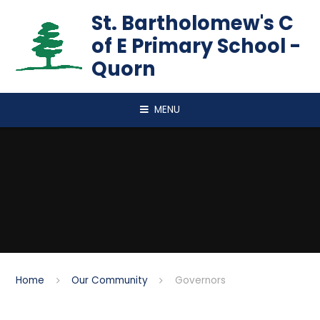
Skip to content ↓
St. Bartholomew's C
of E Primary School -
Quorn
MENU
Home
Our Community
Governors