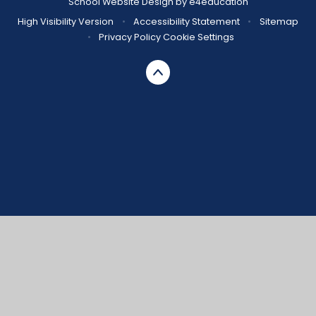
School Website Design by
e4education
High Visibility Version
•
Accessibility Statement
•
Sitemap
•
Privacy Policy
Cookie Settings
Cookie Policy
This site uses cookies to store information on your computer.
Click here for more information
Accept All
Manage Cookies
Deny All