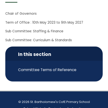
Chair of Governors
Term of Office : 10th May 2023 to 9th May 2027
Sub Committee: Staffing & Finance
Sub Committee: Curriculum & Standards
In this section
Committee Terms of Reference
© 2026 St. Bartholomew's CofE Primary School