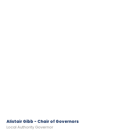
Alistair Gibb - Chair of Governors
Local Authority Governor