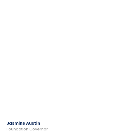
Jasmine Austin
Foundation Governor