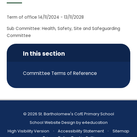
Term of office 14/11/2024 - 13/11/2028
Sub Committee: Health, Safety, Site and Safeguarding
Committee
In this section
Committee Terms of Reference
© 2026 St. Bartholomew's CofE Primary School
School Website Design by
e4education
High Visibility Version
•
Accessibility Statement
•
Sitemap