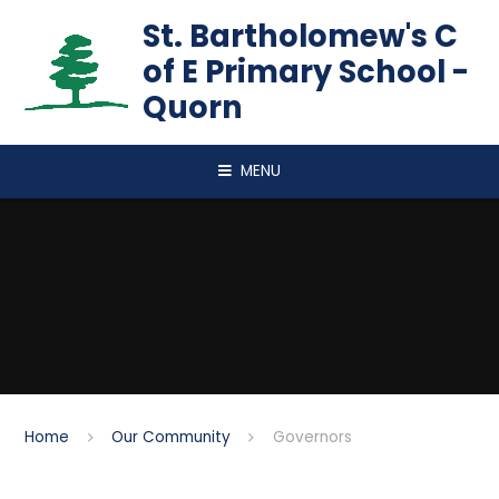
Skip to content ↓
St. Bartholomew's C
of E Primary School -
Quorn
MENU
Home
Our Community
Governors