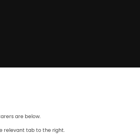
Carers are below.
 relevant tab to the right.