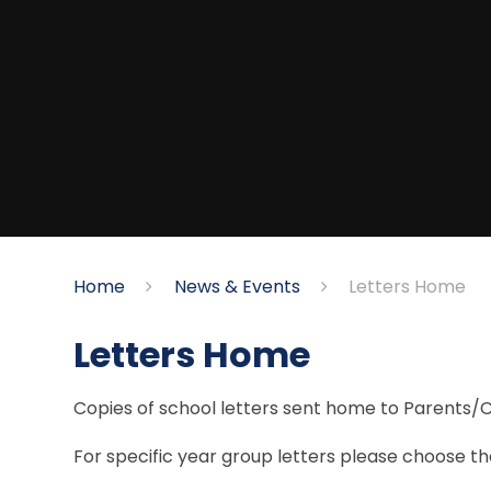
Home
News & Events
Letters Home
Letters Home
Copies of school letters sent home to Parents/
For specific year group letters please choose the