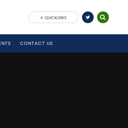
QUICKLINKS
ENTS
CONTACT US