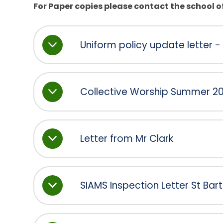
For Paper copies please contact the school of
Uniform policy update letter - 
Collective Worship Summer 202
Letter from Mr Clark
SIAMS Inspection Letter St Ba