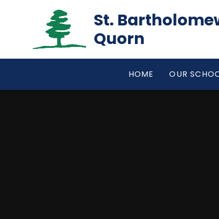
Skip to content ↓
St. Bartholomew
Quorn
HOME
OUR SCHO