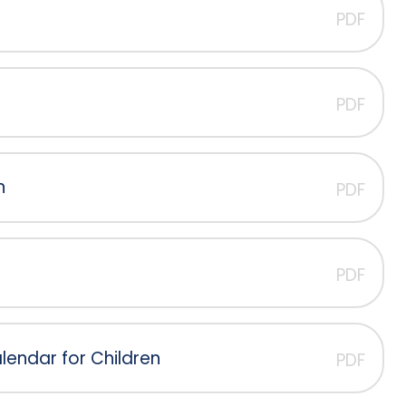
PDF
PDF
n
PDF
PDF
endar for Children
PDF