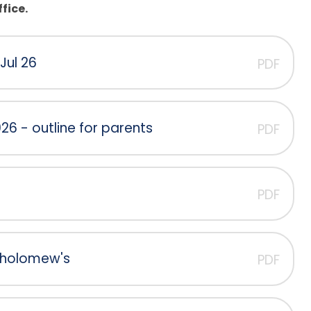
fice.
Jul 26
PDF
6 - outline for parents
PDF
PDF
rtholomew's
PDF