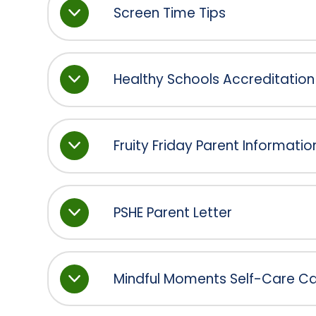
Screen Time Tips
Healthy Schools Accreditation
Fruity Friday Parent Informatio
PSHE Parent Letter
Mindful Moments Self-Care Cal