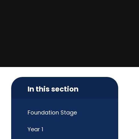
In this section
Foundation Stage
Year 1