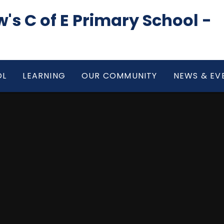
's C of E Primary School -
OL
LEARNING
OUR COMMUNITY
NEWS & EV