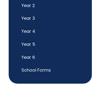
Year 2
Year 3
Year 4
Year 5
Year 6
School Forms