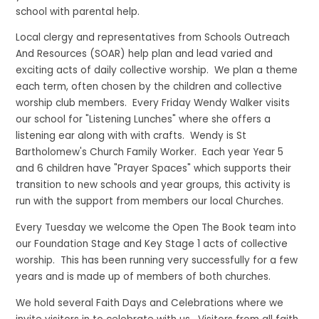
school with parental help.
Local clergy and representatives from Schools Outreach
And Resources (SOAR) help plan and lead varied and
exciting acts of daily collective worship. We plan a theme
each term, often chosen by the children and collective
worship club members. Every Friday Wendy Walker visits
our school for "Listening Lunches" where she offers a
listening ear along with with crafts. Wendy is St
Bartholomew's Church Family Worker. Each year Year 5
and 6 children have "Prayer Spaces" which supports their
transition to new schools and year groups, this activity is
run with the support from members our local Churches.
Every Tuesday we welcome the Open The Book team into
our Foundation Stage and Key Stage 1 acts of collective
worship. This has been running very successfully for a few
years and is made up of members of both churches.
We hold several Faith Days and Celebrations where we