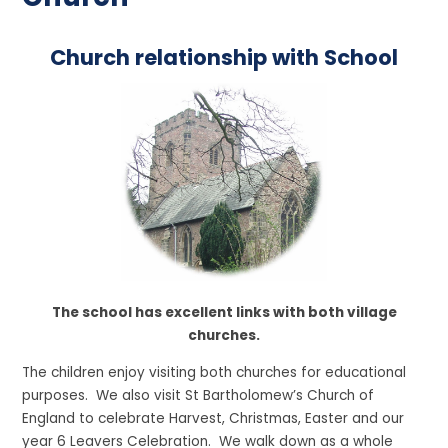
Church relationship with School
The school has excellent links with both village
churches.
The children enjoy visiting both churches for educational
purposes. We also visit St Bartholomew’s Church of
England to celebrate Harvest, Christmas, Easter and our
year 6 Leavers Celebration. We walk down as a whole