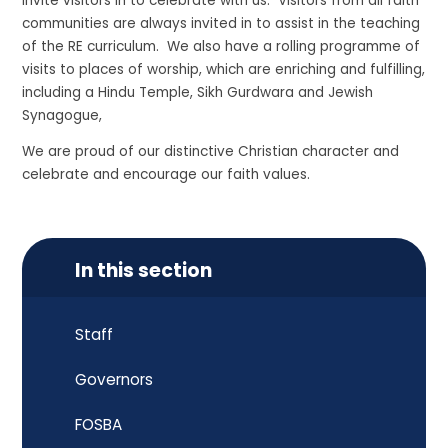
invite visitors in to celebrate with us. Visitors from all faith
communities are always invited in to assist in the teaching
of the RE curriculum. We also have a rolling programme of
visits to places of worship, which are enriching and fulfilling,
including a Hindu Temple, Sikh Gurdwara and Jewish
Synagogue,
We are proud of our distinctive Christian character and
celebrate and encourage our faith values.
In this section
Staff
Governors
FOSBA