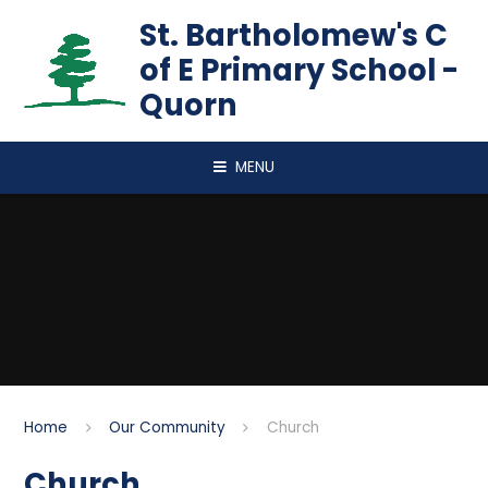
Skip to content ↓
St. Bartholomew's C
of E Primary School -
Quorn
MENU
Home
Our Community
Church
Church