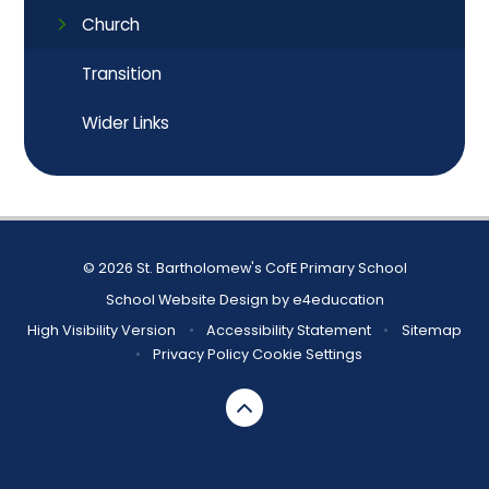
Church
Transition
Wider Links
© 2026 St. Bartholomew's CofE Primary School
School Website Design by
e4education
High Visibility Version
•
Accessibility Statement
•
Sitemap
•
Privacy Policy
Cookie Settings