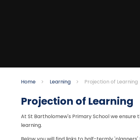
Home
Learning
Projection of Learning
Projection of Learning
At St Bartholomew's Primary School we ensure th
learning.
Below you will find links to half-termly 'planners'