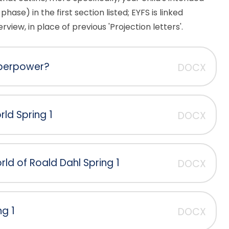
phase) in the first section listed; EYFS is linked
view, in place of previous 'Projection letters'.
superpower?
DOCX
ld Spring 1
DOCX
ld of Roald Dahl Spring 1
DOCX
ng 1
DOCX