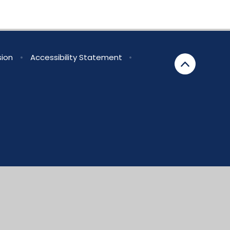
sion
•
Accessibility Statement
•