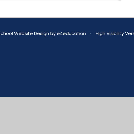
chool Website Design by
e4education
•
High Visibility Ver
ick here for more information