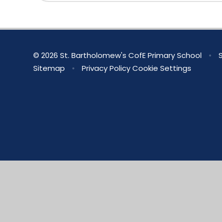
© 2026 St. Bartholomew's CofE Primary School
•
S
Sitemap
•
Privacy Policy
Cookie Settings
Cookie Policy
This site uses cookies to store information on your computer.
Cl
Accept All
Manage Cookies
Deny All