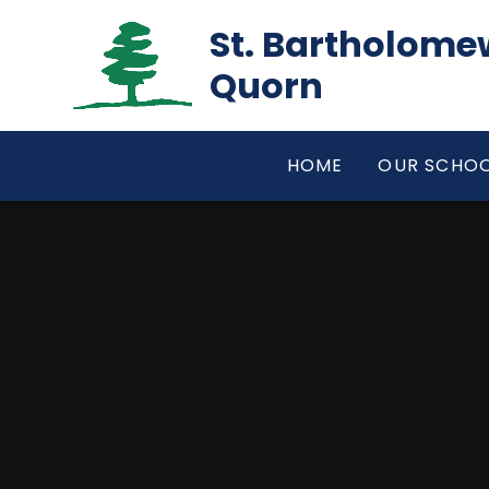
Skip to content ↓
St. Bartholomew
Quorn
HOME
OUR SCHO