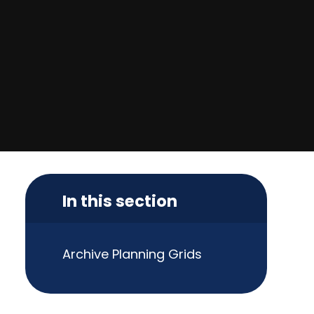
In this section
Archive Planning Grids