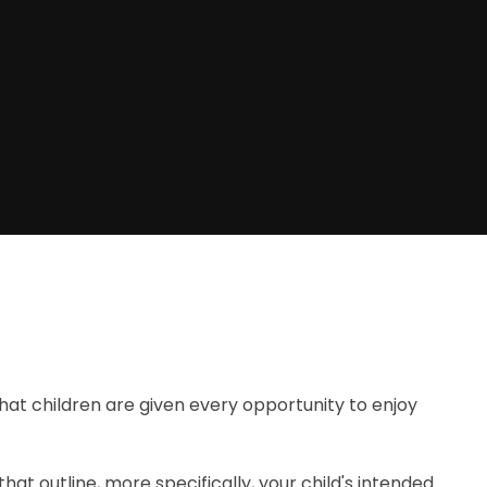
at children are given every opportunity to enjoy
 that outline, more specifically, your child's intended