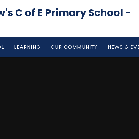
's C of E Primary School -
OL
LEARNING
OUR COMMUNITY
NEWS & EV