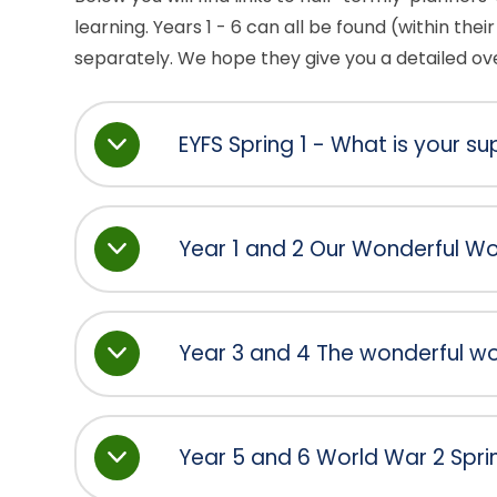
learning. Years 1 - 6 can all be found (within their 
separately. We hope they give you a detailed over
EYFS Spring 1 - What is your 
Year 1 and 2 Our Wonderful Wor
Year 3 and 4 The wonderful wor
Year 5 and 6 World War 2 Spri