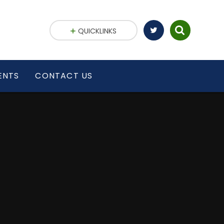
QUICKLINKS
ENTS
CONTACT US