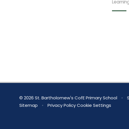
Learnin
© 2026 St. Bartholomew's CofE Primary School
•
S
Sitemap
•
Privacy Policy
Cookie Settings