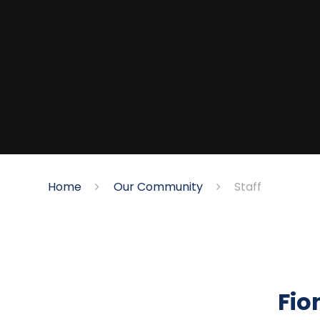
Home
Our Community
Staff
Fio