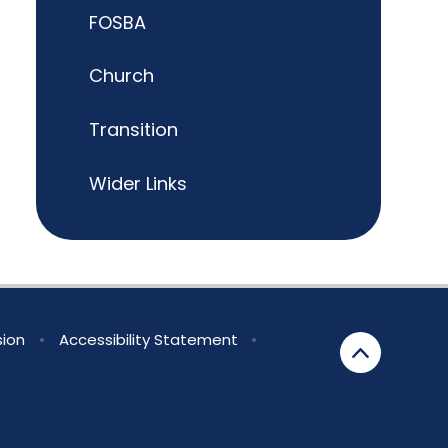
FOSBA
Church
Transition
Wider Links
sion
•
Accessibility Statement
•