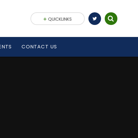
QUICKLINKS
ENTS
CONTACT US