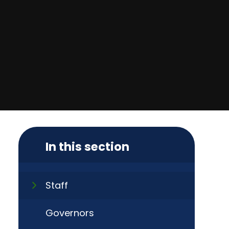
In this section
Staff
Governors