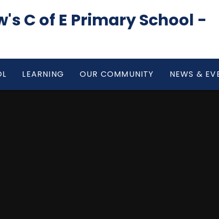
's C of E Primary School -
OL
LEARNING
OUR COMMUNITY
NEWS & EV