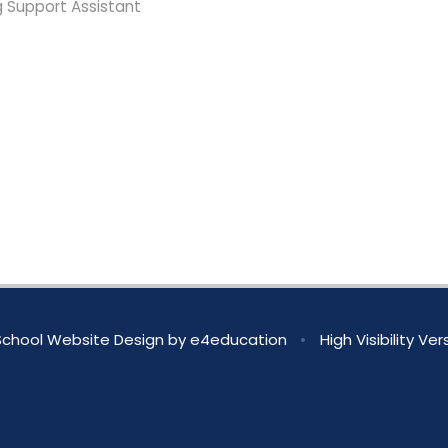
g Support Assistant
chool Website Design by
e4education
•
High Visibility Ver