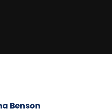
na Benson