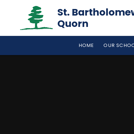
Skip to content ↓
St. Bartholomew
Quorn
HOME
OUR SCHO