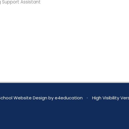
g Support Assistant
chool Website Design by
e4education
•
High Visibility Ver