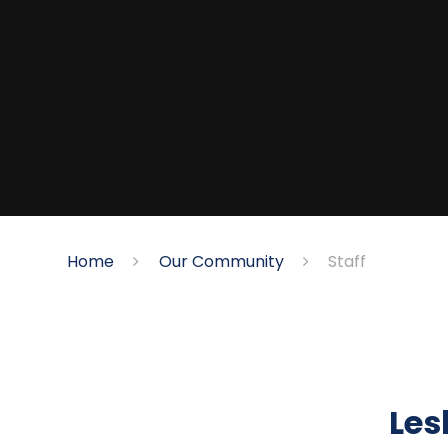
Home
Our Community
Staff
Les