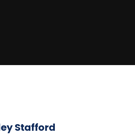
ley Stafford