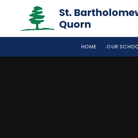
Skip to content ↓
St. Bartholomew
Quorn
HOME
OUR SCHO