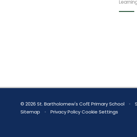
Learnin
© 2026 St. Bartholomew's CofE Primary School
•
S
Sitemap
•
Privacy Policy
Cookie Settings