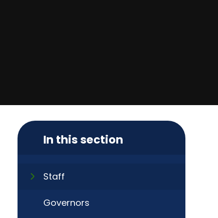
In this section
Staff
Governors