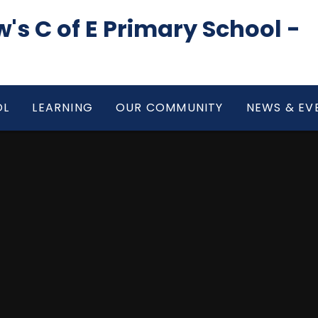
's C of E Primary School -
OL
LEARNING
OUR COMMUNITY
NEWS & EV