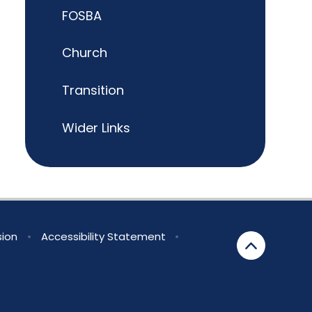
FOSBA
Church
Transition
Wider Links
sion
•
Accessibility Statement
•