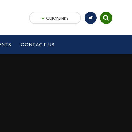
QUICKLINKS
ENTS
CONTACT US