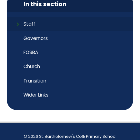
In this section
Staff
Governors
FOSBA
Church
Transition
Wider Links
© 2026 St. Bartholomew's CofE Primary School