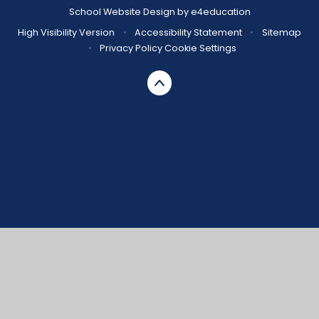
School Website Design by
e4education
High Visibility Version
•
Accessibility Statement
•
Sitemap
•
Privacy Policy
Cookie Settings
Cookie Policy
This site uses cookies to store information on your computer.
Click here for more information
Accept All
Manage Cookies
Deny All