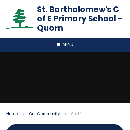
Skip to content ↓
St. Bartholomew's C
of E Primary School -
Quorn
MENU
Home
Our Community
Staff