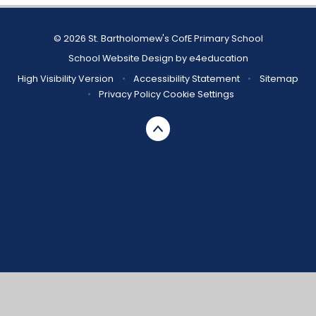
© 2026 St. Bartholomew's CofE Primary School
School Website Design by
e4education
High Visibility Version
•
Accessibility Statement
•
Sitemap
•
Privacy Policy
Cookie Settings
Cookie Policy