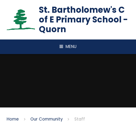
Skip to content ↓
St. Bartholomew's C
of E Primary School -
Quorn
MENU
Home
Our Community
Staff