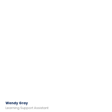
Wendy Gray
Learning Support Assistant