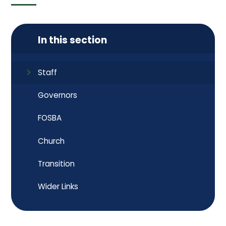
In this section
Staff
Governors
FOSBA
Church
Transition
Wider Links