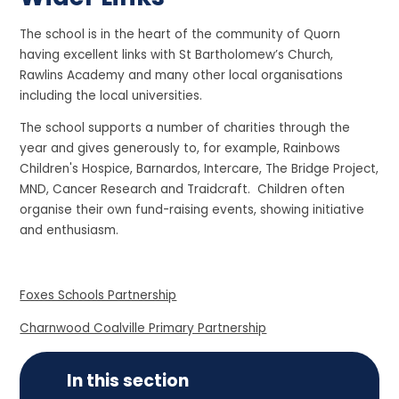
The school is in the heart of the community of Quorn
having excellent links with St Bartholomew’s Church,
Rawlins Academy and many other local organisations
including the local universities.
The school supports a number of charities through the
year and gives generously to, for example, Rainbows
Children's Hospice, Barnardos, Intercare, The Bridge Project,
MND, Cancer Research and Traidcraft. Children often
organise their own fund-raising events, showing initiative
and enthusiasm.
Foxes Schools Partnership
Charnwood Coalville Primary Partnership
In this section