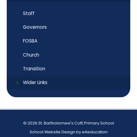
Staff
Governors
FOSBA
Church
Transition
Wider Links
© 2026 St. Bartholomew's CofE Primary School
School Website Design by
e4education