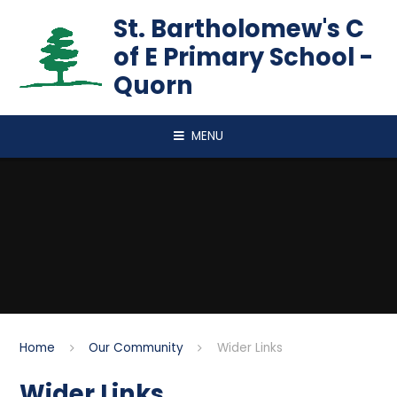
Skip to content ↓
St. Bartholomew's C
of E Primary School -
Quorn
MENU
Home
Our Community
Wider Links
Wider Links